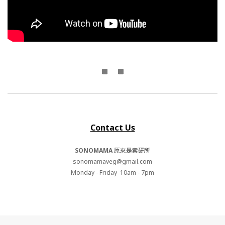
Contact Us
SONOMAMA
原來是素研所
sonomamaveg@gmail.com
Monday - Friday 10am - 7pm